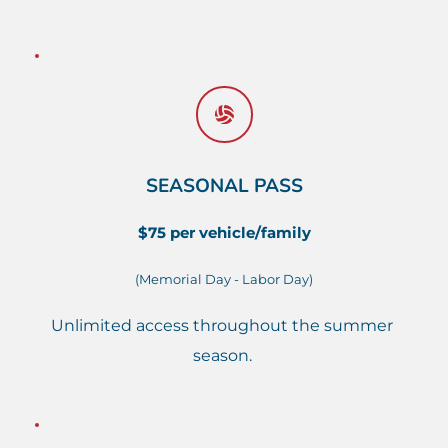
SEASONAL PASS
$75 per vehicle/family
(Memorial Day - Labor Day)
Unlimited access throughout the summer 
season. 