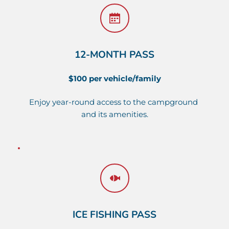
12-MONTH PASS
$100 per vehicle/family
Enjoy year-round access to the campground 
and its amenities.
ICE FISHING PASS