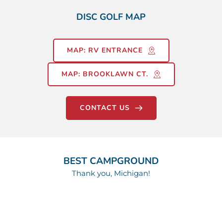
DISC GOLF MAP
MAP: RV ENTRANCE
MAP: BROOKLAWN CT.
CONTACT US
BEST CAMPGROUND
Thank you, Michigan!