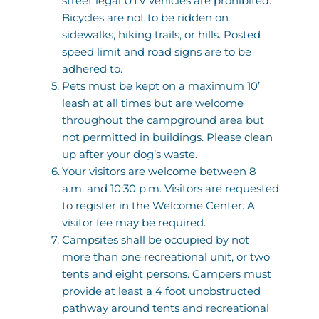
street legal UTV vehicles are prohibited. 
Bicycles are not to be ridden on 
sidewalks, hiking trails, or hills. Posted 
speed limit and road signs are to be 
adhered to. 
Pets must be kept on a maximum 10’ 
leash at all times but are welcome 
throughout the campground area but 
not permitted in buildings. Please clean 
up after your dog’s waste.
Your visitors are welcome between 8 
a.m. and 10:30 p.m. Visitors are requested 
to register in the Welcome Center. A 
visitor fee may be required. 
Campsites shall be occupied by not 
more than one recreational unit, or two 
tents and eight persons. Campers must 
provide at least a 4 foot unobstructed 
pathway around tents and recreational 