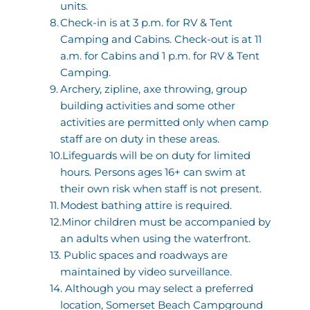
units. 
Check-in is at 3 p.m. for RV & Tent 
Camping and Cabins. Check-out is at 11 
a.m. for Cabins and 1 p.m. for RV & Tent 
Camping.
Archery, zipline, axe throwing, group 
building activities and some other 
activities are permitted only when camp 
staff are on duty in these areas. 
Lifeguards will be on duty for limited 
hours. Persons ages 16+ can swim at 
their own risk when staff is not present.
Modest bathing attire is required.
Minor children must be accompanied by 
an adults when using the waterfront.
 Public spaces and roadways are 
maintained by video surveillance.
 Although you may select a preferred 
location, Somerset Beach Campground 