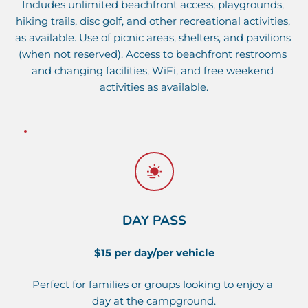
Includes unlimited beachfront access, playgrounds, 
hiking trails, disc golf, and other 
recreational activities
, 
as available. Use of picnic areas, shelters, and pavilions 
(when not reserved). Access to beachfront restrooms 
and changing facilities, WiFi, and 
free weekend 
activities
 as available.
DAY PASS
$15 per day/per vehicle
Perfect for families or groups looking to enjoy a 
day at the campground.