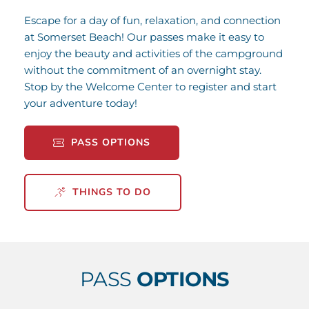
Escape for a day of fun, relaxation, and connection 
at Somerset Beach! Our passes make it easy to 
enjoy the beauty and activities of the campground 
without the commitment of an overnight stay. 
Stop by the Welcome Center to register and start 
your adventure today!
PASS OPTIONS
THINGS TO DO
PASS 
OPTIONS