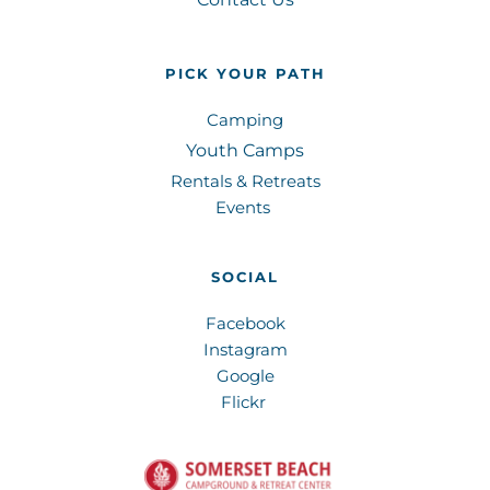
PICK YOUR PATH
Camping
Youth Camps
Rentals & Retreats
Events 
SOCIAL
Facebook
Instagram
Google
Flickr 