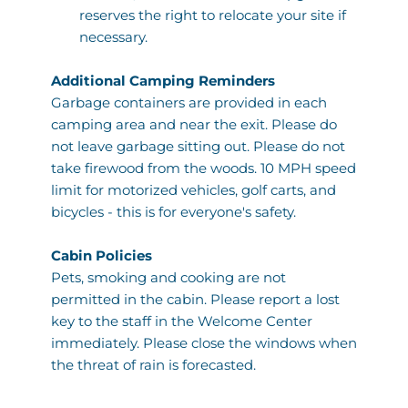
reserves the right to relocate your site if 
necessary. 
Additional Camping Reminders
Garbage containers are provided in each 
camping area and near the exit. Please do 
not leave garbage sitting out. Please do not 
take firewood from the woods. 10 MPH speed 
limit for motorized vehicles, golf carts, and 
bicycles - this is for everyone's safety. 
Cabin Policies 
Pets, smoking and cooking are not 
permitted in the cabin. Please report a lost 
key to the staff in the Welcome Center 
immediately. Please close the windows when 
the threat of rain is forecasted.