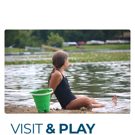
VISIT 
& PLAY