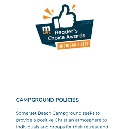
CAMPGROUND POLICIES
Somerset Beach Campground seeks to 
provide a positive Christian atmosphere to 
individuals and groups for their retreat and 