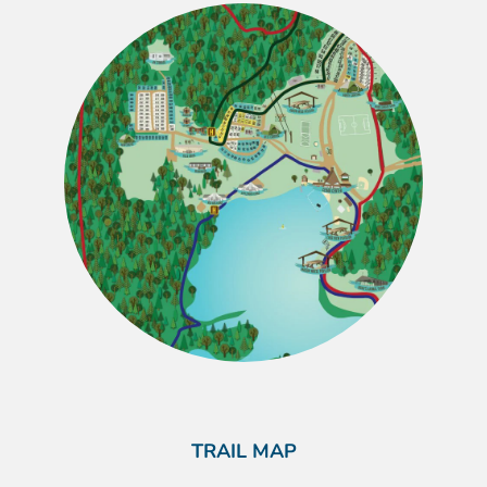
TRAIL MAP