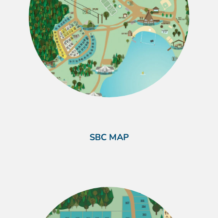
SBC MAP