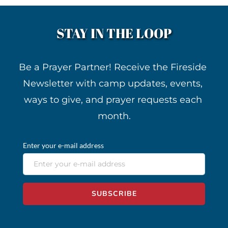
STAY IN THE LOOP
Be a Prayer Partner! Receive the Fireside 
Newsletter with camp updates, events, 
ways to give, and prayer requests each 
month.
Enter your e-mail address
SUBSCRIBE