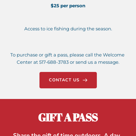
$25 per person
Access to ice fishing during the season.
To purchase or gift a pass, please call the Welcome 
Center at 517-688-3783 or send us a message.
CONTACT US
GIFT A PASS
Share the gift of time outdoors. A day, 