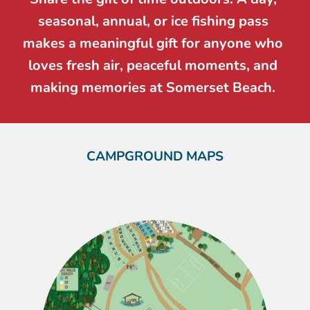
seasonal, annual, or ice fishing pass 
makes a meaningful gift for anyone who 
loves fresh air, peaceful moments, and 
making memories at Somerset Beach. 
CAMPGROUND MAPS