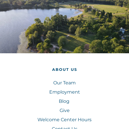
ABOUT US
Our Team
Employment
Blog 
Give
Welcome Center Hours
Contact Us