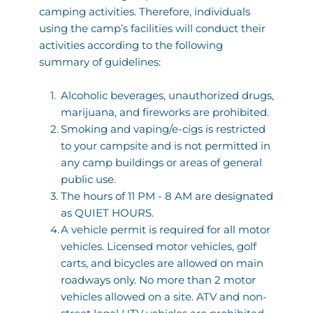
camping activities. Therefore, individuals 
using the camp’s facilities will conduct their 
activities according to the following 
summary of guidelines:
Alcoholic beverages, unauthorized drugs, 
marijuana, and fireworks are prohibited. 
Smoking and vaping/e-cigs is restricted 
to your campsite and is not permitted in 
any camp buildings or areas of general 
public use. 
The hours of 11 PM - 8 AM are designated 
as QUIET HOURS.  
A vehicle permit is required for all motor 
vehicles. Licensed motor vehicles, golf 
carts, and bicycles are allowed on main 
roadways only. No more than 2 motor 
vehicles allowed on a site. ATV and non-