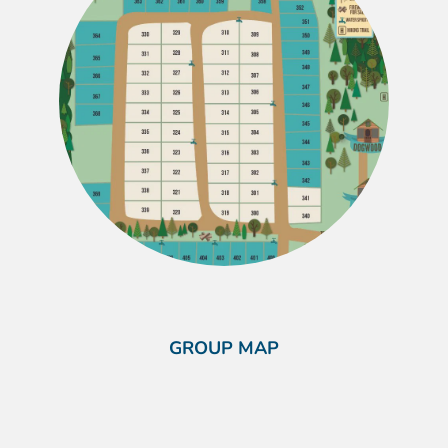
GROUP MAP