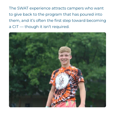
The SWAT experience attracts campers who want 
to give back to the program that has poured into 
them, and it’s often the first step toward becoming 
a CIT — though it isn’t required.