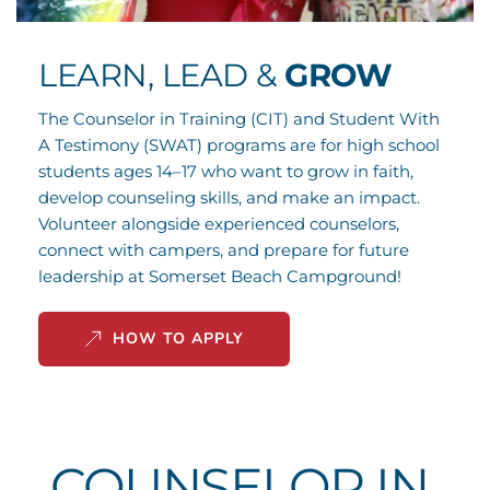
LEARN, LEAD & 
GROW
The Counselor in Training (CIT) and Student With 
A Testimony (SWAT) programs are for high school 
students ages 14–17 who want to grow in faith, 
develop counseling skills, and make an impact. 
Volunteer alongside experienced counselors, 
connect with campers, and prepare for future 
leadership at Somerset Beach Campground!
HOW TO APPLY
COUNSELOR IN 