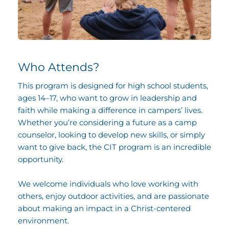
Who Attends?
This program is designed for high school students, 
ages 14–17, who want to grow in leadership and 
faith while making a difference in campers’ lives. 
Whether you’re considering a future as a camp 
counselor, looking to develop new skills, or simply 
want to give back, the CIT program is an incredible 
opportunity. 
We welcome individuals who love working with 
others, enjoy outdoor activities, and are passionate 
about making an impact in a Christ-centered 
environment.  