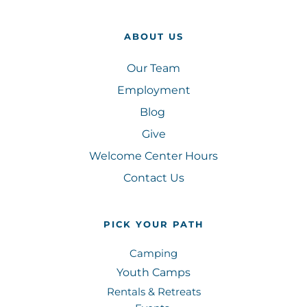
ABOUT US
Our Team
Employment
Blog 
Give
Welcome Center Hours
Contact Us
PICK YOUR PATH
Camping
Youth Camps
Rentals & Retreats