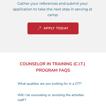
Gather your references and submit your 
application to take the next step in serving at 
camp.
APPLY TODAY
COUNSELOR IN TRAINING (C.I.T.) 
PROGRAM 
FAQS
We’re looking for high school students 
Will I be counseling or assisting the activities 
who are responsible, enthusiastic, and 