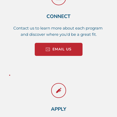
CONNECT
Contact us to learn more about each program 
and discover where you'd be a great fit.
EMAIL US
APPLY