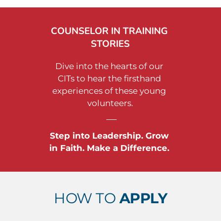
COUNSELOR IN TRAINING 
STORIES
Dive into the hearts of our 
CITs to hear the firsthand 
experiences of these young 
volunteers.
Step into Leadership. Grow 
in Faith. Make a Difference. 
HOW TO 
APPLY