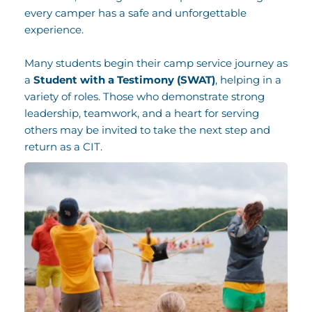
every camper has a safe and unforgettable 
experience.
Many students begin their camp service journey as 
a 
Student with a Testimony (SWAT)
, helping in a 
variety of roles. Those who demonstrate strong 
leadership, teamwork, and a heart for serving 
others may be invited to take the next step and 
return as a CIT. 