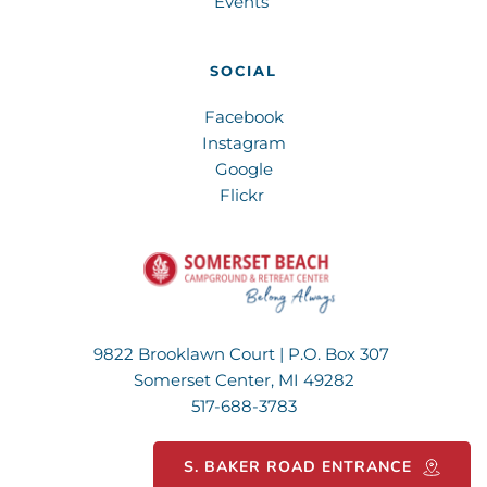
Events 
SOCIAL
Facebook
Instagram
Google
Flickr 
9822 Brooklawn Court | P.O. Box 307 
Somerset Center, MI 49282
517-688-3783
S. BAKER ROAD ENTRANCE