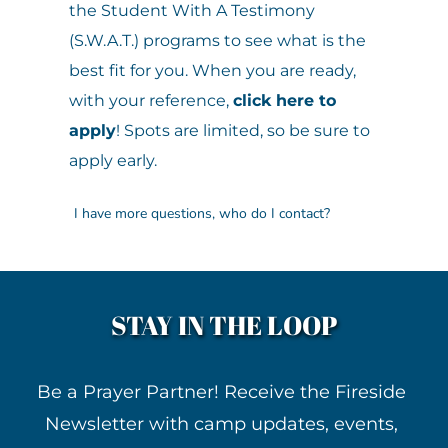
the Student With A Testimony 
(S.W.A.T.) programs to see what is the 
However, if you have a heart for camp 
best fit for you. When you are ready, 
and a story of how God has worked in 
with your reference, 
click here to 
your life here, you may be invited to 
apply
! Spots are limited, so be sure to 
return for a week as a Student With A 
apply early.
Testimony (SWAT) at a discounted fee. 
Many campers begin their leadership 
We want to make sure all of your 
journey as a SWAT before becoming a 
questions are answered before 
CIT, but participation in the SWAT 
applying for the Counselor In Training 
STAY IN THE LOOP
program is not a requirement.
(C.I.T.) or the Student with a Testimony 
(S.W.A.T.) programs. Please call the 
Be a Prayer Partner! Receive the Fireside 
camp office at 517-688-3783 or 
Email 
Newsletter with camp updates, events, 
our Program Director.