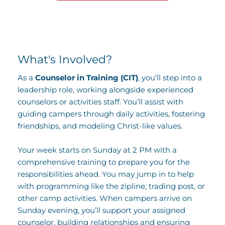
What's Involved?
As a 
Counselor in Training (CIT)
, you’ll step into a 
leadership role, working alongside experienced 
counselors or activities staff. You’ll assist with 
guiding campers through daily activities, fostering 
friendships, and modeling Christ-like values. 
Your week starts on Sunday at 2 PM with a 
comprehensive training to prepare you for the 
responsibilities ahead. You may jump in to help 
with programming like the zipline, trading post, or 
other camp activities. When campers arrive on 
Sunday evening, you’ll support your assigned 
counselor, building relationships and ensuring 