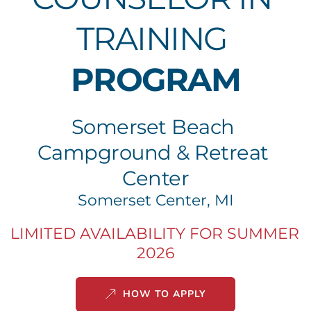
TRAINING 
PROGRAM
Somerset Beach 
Campground & Retreat 
Center
Somerset Center, MI
LIMITED AVAILABILITY FOR SUMMER 
2026
HOW TO APPLY