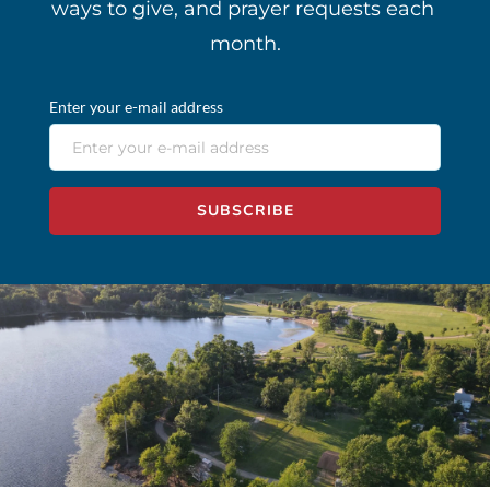
ways to give, and prayer requests each 
month.
Enter your e-mail address
SUBSCRIBE