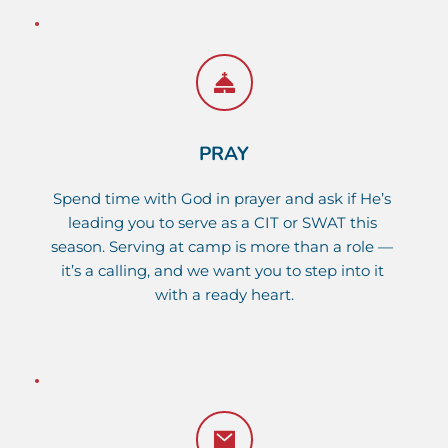
PRAY
Spend time with God in prayer and ask if He’s 
leading you to serve as a CIT or SWAT this 
season. Serving at camp is more than a role — 
it’s a calling, and we want you to step into it 
with a ready heart.