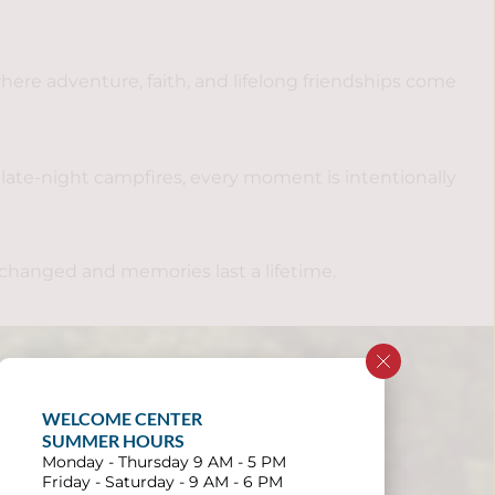
re adventure, faith, and lifelong friendships come 
ate-night campfires, every moment is intentionally 
 changed and memories last a lifetime.
WELCOME CENTER 
SUMMER HOURS
Monday - Thursday 9 AM - 5 PM
Friday - Saturday - 9 AM - 6 PM