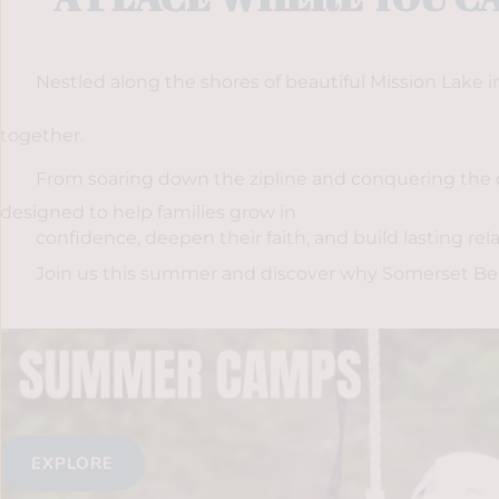
Nestled along the shores of beautiful Mission Lake
together. 
From soaring down the zipline and conquering the c
designed to help families grow in
confidence, deepen their faith, and build lasting rela
Join us this summer and discover why Somerset Beach
EXPLORE