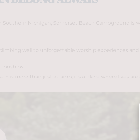
 in Southern Michigan, Somerset Beach Campground is whe
limbing wall to unforgettable worship experiences and l
tionships. 
 is more than just a camp, it's a place where lives are