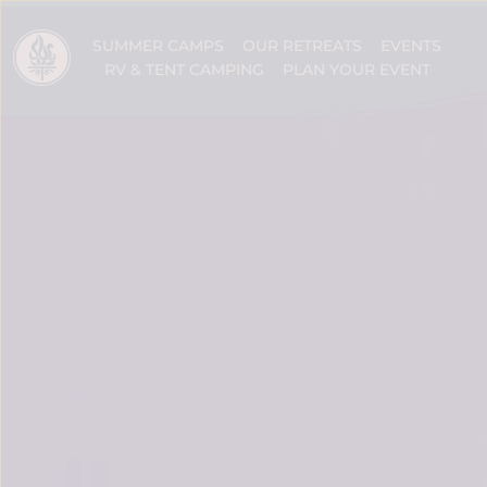
SUMMER CAMPS
OUR RETREATS
EVENTS
RV & TENT CAMPING
PLAN YOUR EVENT