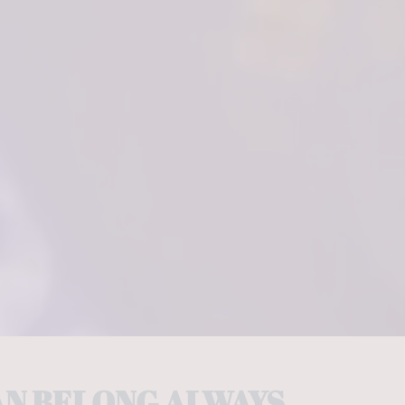
AN BELONG ALWAYS