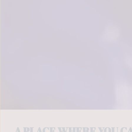
	A PLACE WHERE YOU C